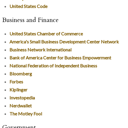
United States Code
Business and Finance
United States Chamber of Commerce
America's Small Business Development Center Network
Business Network International
Bank of America Center for Business Empowerment
National Federation of Independent Business
Bloomberg
Forbes
Kiplinger
Investopedia
Nerdwallet
The Motley Fool
Government