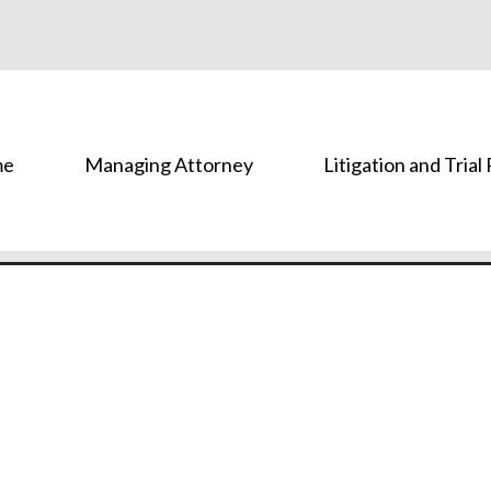
me
Managing Attorney
Litigation and Trial