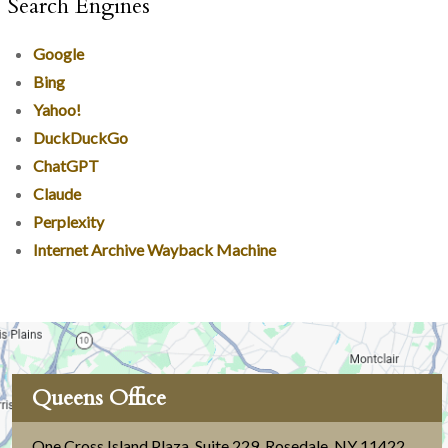
Search Engines
Google
Bing
Yahoo!
DuckDuckGo
ChatGPT
Claude
Perplexity
Internet Archive Wayback Machine
Queens Office
One Cross Island Plaza, Suite 229
,
Rosedale, NY 11422