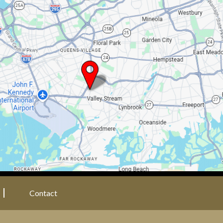
Contact