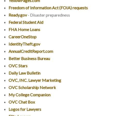
YellowPages.com
Freedom of Information Act (FOIA) requests
Ready.gov
- Disaster preparedness
Federal Student Aid
FHA Home Loans
CareerOneStop
IdentityTheft.gov
AnnualCreditReport.com
Better Business Bureau
OVC Stars
Daily Law Bulletin
OVC, INC. Lawyer Marketing
OVC Scholarship Network
My College Companion
OVC Chat Box
Logos for Lawyers