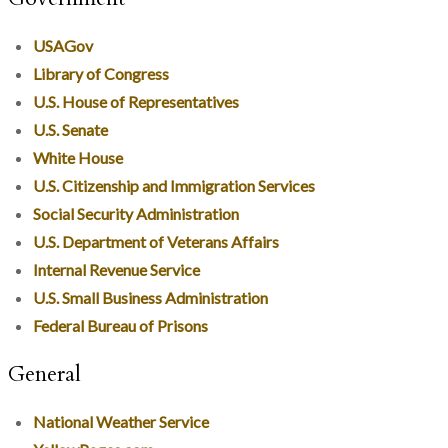
USAGov
Library of Congress
U.S. House of Representatives
U.S. Senate
White House
U.S. Citizenship and Immigration Services
Social Security Administration
U.S. Department of Veterans Affairs
Internal Revenue Service
U.S. Small Business Administration
Federal Bureau of Prisons
General
National Weather Service