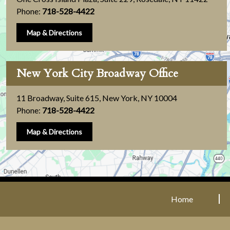
Phone:
718-528-4422
Map & Directions
New York City Broadway Office
11 Broadway, Suite 615
,
New York, NY 10004
Phone:
718-528-4422
Map & Directions
Home