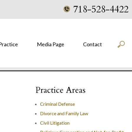
718-528-4422
 Practice
Media Page
Contact
Practice Areas
Criminal Defense
Divorce and Family Law
Civil Litigation