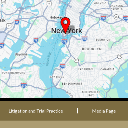
Litigation and Trial Practice
Media Page