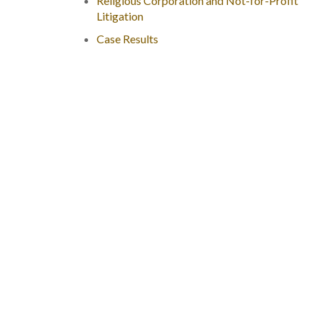
Religious Corporation and Not-for-Profit
Litigation
Case Results