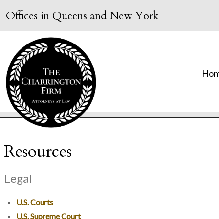
Offices in Queens and New York
Ho
Resources
Legal
U.S. Courts
U.S. Supreme Court