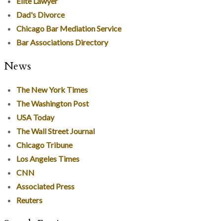
Elite Lawyer
Dad's Divorce
Chicago Bar Mediation Service
Bar Associations Directory
News
The New York Times
The Washington Post
USA Today
The Wall Street Journal
Chicago Tribune
Los Angeles Times
CNN
Associated Press
Reuters