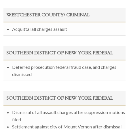
WESTCHESTER COUNTY/ CRIMINAL
Acquittal all charges assault
SOUTHERN DISTRICT OF NEW YORK FEDERAL
Deferred prosecution federal fraud case, and charges
dismissed
SOUTHERN DISTRICT OF NEW YORK FEDERAL
Dismissal of all assault charges after suppression motions
filed
Settlement against city of Mount Vernon after dismissal