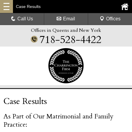
Case Results
Call Us
Email
Offices
Offices in Queens and New York
718-528-4422
Case Results
As Part of Our Matrimonial and Family
Practice: