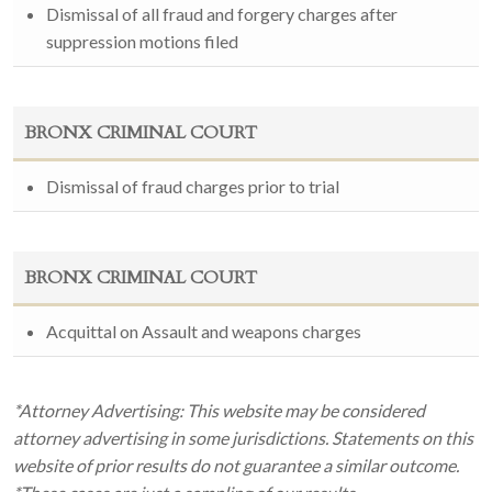
Dismissal of all fraud and forgery charges after
suppression motions filed
BRONX CRIMINAL COURT
Dismissal of fraud charges prior to trial
BRONX CRIMINAL COURT
Acquittal on Assault and weapons charges
*Attorney Advertising: This website may be considered
attorney advertising in some jurisdictions. Statements on this
website of prior results do not guarantee a similar outcome.