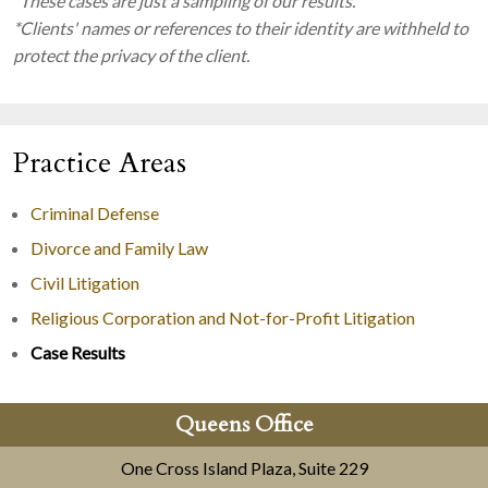
*These cases are just a sampling of our results.
*Clients' names or references to their identity are withheld to
protect the privacy of the client.
Practice Areas
Criminal Defense
Divorce and Family Law
Civil Litigation
Religious Corporation and Not-for-Profit Litigation
Case Results
Queens Office
One Cross Island Plaza, Suite 229