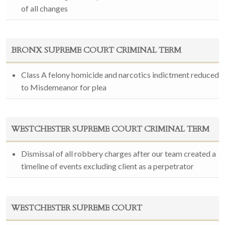
of all changes
BRONX SUPREME COURT CRIMINAL TERM
Class A felony homicide and narcotics indictment reduced
to Misdemeanor for plea
WESTCHESTER SUPREME COURT CRIMINAL TERM
Dismissal of all robbery charges after our team created a
timeline of events excluding client as a perpetrator
WESTCHESTER SUPREME COURT