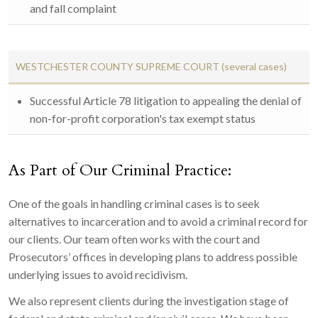
and fall complaint
WESTCHESTER COUNTY SUPREME COURT (several cases)
Successful Article 78 litigation to appealing the denial of
non-for-profit corporation's tax exempt status
As Part of Our Criminal Practice:
One of the goals in handling criminal cases is to seek
alternatives to incarceration and to avoid a criminal record for
our clients. Our team often works with the court and
Prosecutors’ offices in developing plans to address possible
underlying issues to avoid recidivism.
We also represent clients during the investigation stage of