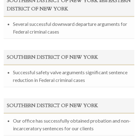
SOUTHERN DISTRICT OF NEW YORK and EASTERN
DISTRICT OF NEW YORK
Several successful downward departure arguments for
Federal criminal cases
SOUTHERN DISTRICT OF NEW YORK
Successful safety valve arguments significant sentence
reduction in Federal criminal cases
SOUTHERN DISTRICT OF NEW YORK
Our office has successfully obtained probation and non-
incarceratory sentences for our clients