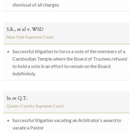
dismissal of all charges
S.R., et al v. WSD
New York Supreme Court
Successful litigation to force a vote of the members of a
Cambodian Temple where the Board of Trustees refused
to hold a vote in an effort to remain on the Board
indefinitely
In re Q.T.
Queen County Supreme Court
Successful litigation vacating an Arbitrator’s award to
vacate a Pastor