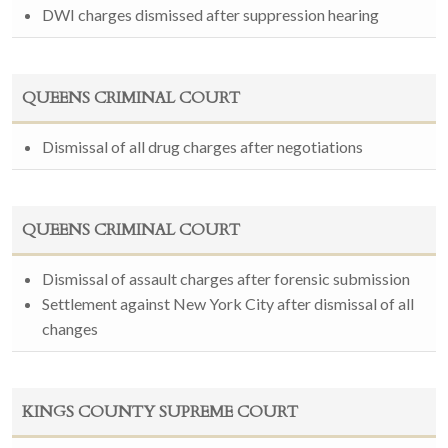
DWI charges dismissed after suppression hearing
QUEENS CRIMINAL COURT
Dismissal of all drug charges after negotiations
QUEENS CRIMINAL COURT
Dismissal of assault charges after forensic submission
Settlement against New York City after dismissal of all
changes
KINGS COUNTY SUPREME COURT