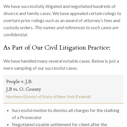
We have successfully litigated and negotiated hundreds of
divorce and family cases. We have appealed certain rulings to
overturn prior rulings such as an award of attorney’s fees and
custody orders.
The names and references to such cases are
confidential.
As Part of Our Civil Litigation Practice:
We have handled many several notable cases. Below is just a
mere sampling of our successful cases:
People v. J.B.
J.B vs. O. County
Northern District of State of New York (Federal)
Successful motion to dismiss all charges for the stalking
of a Prosecutor
Negotiated sizable settlement for client after the