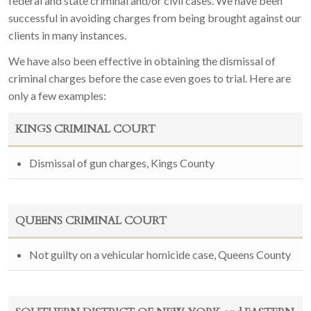
federal and state criminal and/or civil cases. We have been
successful in avoiding charges from being brought against our
clients in many instances.
We have also been effective in obtaining the dismissal of
criminal charges before the case even goes to trial. Here are
only a few examples:
KINGS CRIMINAL COURT
Dismissal of gun charges, Kings County
QUEENS CRIMINAL COURT
Not guilty on a vehicular homicide case, Queens County