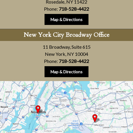
Rosedale, NY 11422
Phone:
718-528-4422
Map & Directions
New York City Broadway Office
11 Broadway, Suite 615
New York, NY 10004
Phone:
718-528-4422
Map & Directions