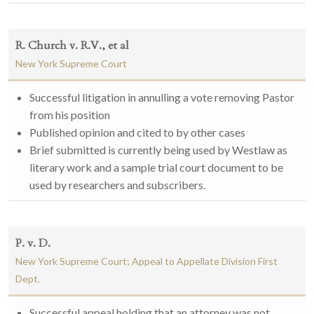
R. Church v. R.V., et al
New York Supreme Court
Successful litigation in annulling a vote removing Pastor
from his position
Published opinion and cited to by other cases
Brief submitted is currently being used by Westlaw as
literary work and a sample trial court document to be
used by researchers and subscribers.
P. v. D.
New York Supreme Court; Appeal to Appellate Division First
Dept.
Successful appeal holding that an attorney was not