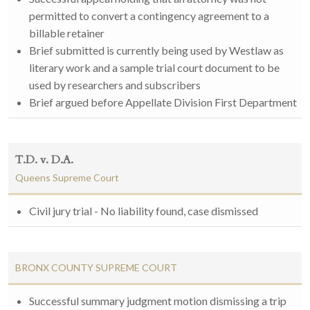
permitted to convert a contingency agreement to a
billable retainer
Brief submitted is currently being used by Westlaw as
literary work and a sample trial court document to be
used by researchers and subscribers
Brief argued before Appellate Division First Department
T.D. v. D.A.
Queens Supreme Court
Civil jury trial - No liability found, case dismissed
BRONX COUNTY SUPREME COURT
Successful summary judgment motion dismissing a trip