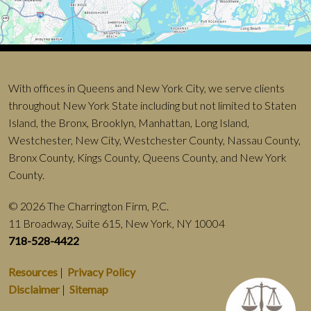
With offices in Queens and New York City, we serve clients
throughout New York State including but not limited to Staten
Island, the Bronx, Brooklyn, Manhattan, Long Island,
Westchester, New City, Westchester County, Nassau County,
Bronx County, Kings County, Queens County, and New York
County.
© 2026 The Charrington Firm, P.C.
11 Broadway, Suite 615, New York, NY 10004
718-528-4422
Resources
|
Privacy Policy
Disclaimer
|
Sitemap