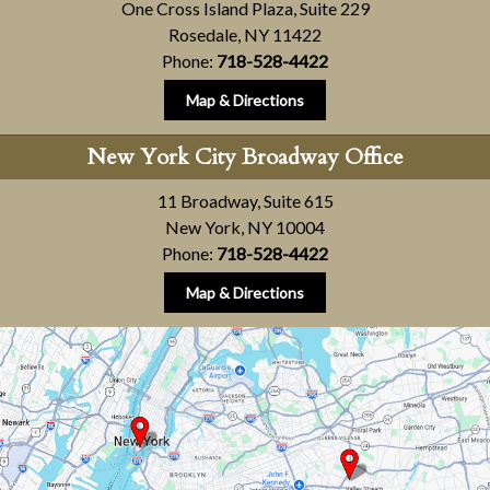
One Cross Island Plaza, Suite 229
Rosedale, NY 11422
Phone:
718-528-4422
Map & Directions
New York City Broadway Office
11 Broadway, Suite 615
New York, NY 10004
Phone:
718-528-4422
Map & Directions