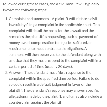
followed during these cases, and a civil lawsuit will typically
involve the following steps:
Complaint and summons - A plaintiff will initiate a civil
lawsuit by filing a complaint in the applicable court. This
complaint will detail the basis for the lawsuit and the
remedies the plaintiff is requesting, such as payment of
money owed, compensation for injuries suffered, or
requirements to meet contractual obligations. A
summons will then be served to the defendant along with
a notice that they must respond to the complaint within a
certain period of time (usually 20 days).
Answer - The defendant must file a response to the
complaint within the specified time period. Failure to do
so could result in a default judgment in favor of the
plaintiff. The defendant's response may answer specific
allegations made by the plaintiff, and it may also include a
counterclaim against the plaintiff.