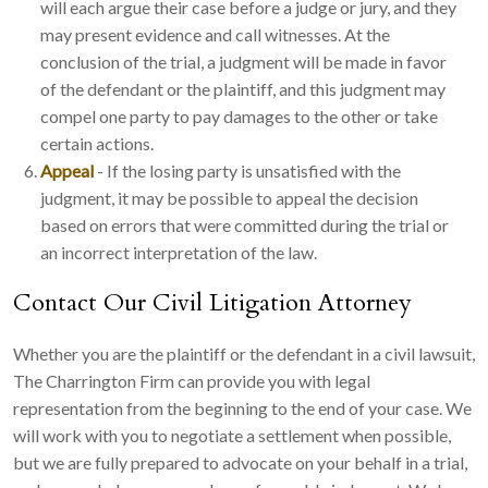
will each argue their case before a judge or jury, and they
may present evidence and call witnesses. At the
conclusion of the trial, a judgment will be made in favor
of the defendant or the plaintiff, and this judgment may
compel one party to pay damages to the other or take
certain actions.
Appeal
- If the losing party is unsatisfied with the
judgment, it may be possible to appeal the decision
based on errors that were committed during the trial or
an incorrect interpretation of the law.
Contact Our Civil Litigation Attorney
Whether you are the plaintiff or the defendant in a civil lawsuit,
The Charrington Firm can provide you with legal
representation from the beginning to the end of your case. We
will work with you to negotiate a settlement when possible,
but we are fully prepared to advocate on your behalf in a trial,