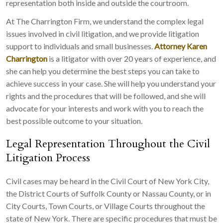
representation both inside and outside the courtroom.
At The Charrington Firm, we understand the complex legal
issues involved in civil litigation, and we provide litigation
support to individuals and small businesses.
Attorney Karen
Charrington
is a litigator with over 20 years of experience, and
she can help you determine the best steps you can take to
achieve success in your case. She will help you understand your
rights and the procedures that will be followed, and she will
advocate for your interests and work with you to reach the
best possible outcome to your situation.
Legal Representation Throughout the Civil
Litigation Process
Civil cases may be heard in the Civil Court of New York City,
the District Courts of Suffolk County or Nassau County, or in
City Courts, Town Courts, or Village Courts throughout the
state of New York. There are specific procedures that must be