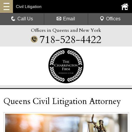
Civil Litigation
Call Us
Email
Offices
Offices in Queens and New York
718-528-4422
Queens Civil Litigation Attorney