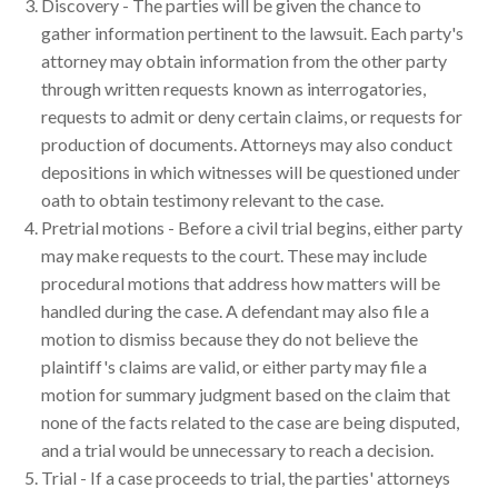
Discovery - The parties will be given the chance to
gather information pertinent to the lawsuit. Each party's
attorney may obtain information from the other party
through written requests known as interrogatories,
requests to admit or deny certain claims, or requests for
production of documents. Attorneys may also conduct
depositions in which witnesses will be questioned under
oath to obtain testimony relevant to the case.
Pretrial motions - Before a civil trial begins, either party
may make requests to the court. These may include
procedural motions that address how matters will be
handled during the case. A defendant may also file a
motion to dismiss because they do not believe the
plaintiff's claims are valid, or either party may file a
motion for summary judgment based on the claim that
none of the facts related to the case are being disputed,
and a trial would be unnecessary to reach a decision.
Trial - If a case proceeds to trial, the parties' attorneys