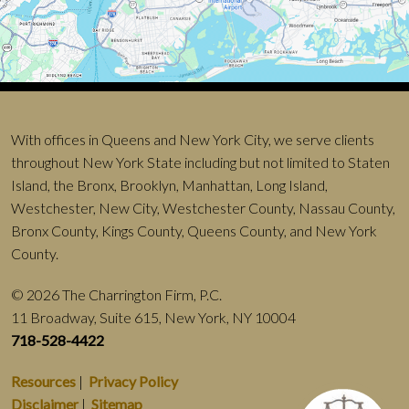
With offices in Queens and New York City, we serve clients
throughout New York State including but not limited to Staten
Island, the Bronx, Brooklyn, Manhattan, Long Island,
Westchester, New City, Westchester County, Nassau County,
Bronx County, Kings County, Queens County, and New York
County.
© 2026 The Charrington Firm, P.C.
11 Broadway, Suite 615, New York, NY 10004
718-528-4422
Resources
|
Privacy Policy
Disclaimer
|
Sitemap