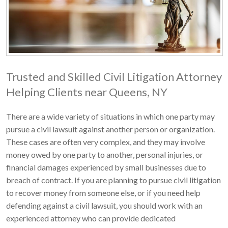
Trusted and Skilled Civil Litigation Attorney
Helping Clients near Queens, NY
There are a wide variety of situations in which one party may
pursue a civil lawsuit against another person or organization.
These cases are often very complex, and they may involve
money owed by one party to another, personal injuries, or
financial damages experienced by small businesses due to
breach of contract. If you are planning to pursue civil litigation
to recover money from someone else, or if you need help
defending against a civil lawsuit, you should work with an
experienced attorney who can provide dedicated