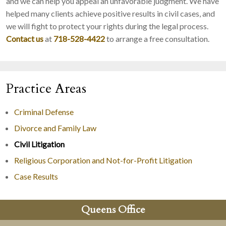
and we can help you appeal an unfavorable judgment. We have
helped many clients achieve positive results in civil cases, and
we will fight to protect your rights during the legal process.
Contact us
at
718-528-4422
to arrange a free consultation.
Practice Areas
Criminal Defense
Divorce and Family Law
Civil Litigation
Religious Corporation and Not-for-Profit Litigation
Case Results
Queens Office