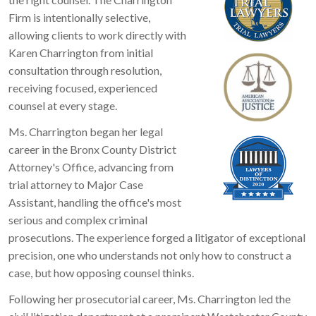
Firm is intentionally selective,
allowing clients to work directly with
Karen Charrington from initial
consultation through resolution,
receiving focused, experienced
counsel at every stage.
Ms. Charrington began her legal
career in the Bronx County District
Attorney's Office, advancing from
trial attorney to Major Case
Assistant, handling the office's most
serious and complex criminal
prosecutions. The experience forged a litigator of exceptional
precision, one who understands not only how to construct a
case, but how opposing counsel thinks.
Following her prosecutorial career, Ms. Charrington led the