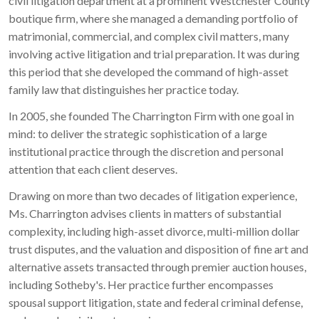
civil litigation department at a prominent Westchester County
boutique firm, where she managed a demanding portfolio of
matrimonial, commercial, and complex civil matters, many
involving active litigation and trial preparation. It was during
this period that she developed the command of high-asset
family law that distinguishes her practice today.
In 2005, she founded The Charrington Firm with one goal in
mind: to deliver the strategic sophistication of a large
institutional practice through the discretion and personal
attention that each client deserves.
Drawing on more than two decades of litigation experience,
Ms. Charrington advises clients in matters of substantial
complexity, including high-asset divorce, multi-million dollar
trust disputes, and the valuation and disposition of fine art and
alternative assets transacted through premier auction houses,
including Sotheby's. Her practice further encompasses
spousal support litigation, state and federal criminal defense,