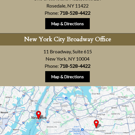
Rosedale, NY 11422
Phone:
718-528-4422
Map & Directions
New York City Broadway Office
11 Broadway, Suite 615
New York, NY 10004
Phone:
718-528-4422
Map & Directions