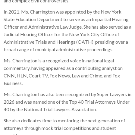
and complex civil controversies.
In 2021, Ms. Charrington was appointed by the New York
State Education Department to serve as an Impartial Hearing
Officer and Administrative Law Judge. She has also served as a
Judicial Hearing Officer for the New York City Office of
Administrative Trials and Hearings (OATH), presiding over a
broad range of municipal administrative proceedings.
Ms. Charrington is a recognized voice in national legal
commentary, having appeared as a contributing analyst on
CNN, HLN, Court TV, Fox News, Law and Crime, and Fox
Business.
Ms. Charrington has also been recognized by Super Lawyers in
2026 and was named one of the Top 40 Trial Attorneys Under
40 by the National Trial Lawyers Association.
She also dedicates time to mentoring the next generation of
attorneys through mock trial competitions and student