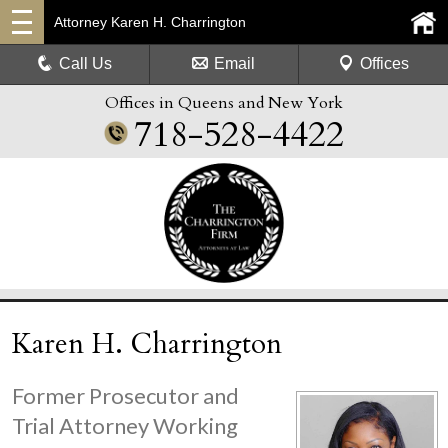
Attorney Karen H. Charrington
Call Us
Email
Offices
Offices in Queens and New York
718-528-4422
Karen H. Charrington
Former Prosecutor and
Trial Attorney Working