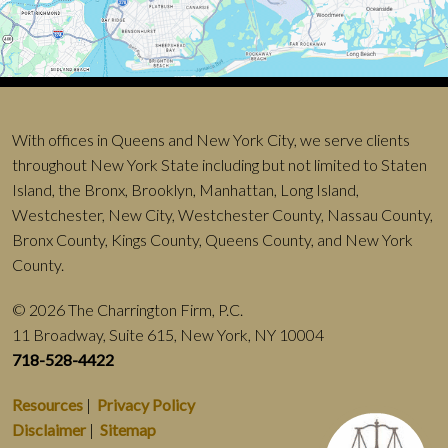
With offices in Queens and New York City, we serve clients
throughout New York State including but not limited to Staten
Island, the Bronx, Brooklyn, Manhattan, Long Island,
Westchester, New City, Westchester County, Nassau County,
Bronx County, Kings County, Queens County, and New York
County.
© 2026 The Charrington Firm, P.C.
11 Broadway, Suite 615, New York, NY 10004
718-528-4422
Resources
|
Privacy Policy
Disclaimer
|
Sitemap