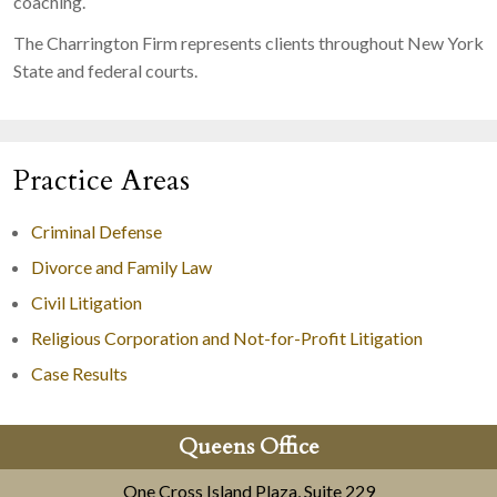
coaching.
The Charrington Firm represents clients throughout New York
State and federal courts.
Practice Areas
Criminal Defense
Divorce and Family Law
Civil Litigation
Religious Corporation and Not-for-Profit Litigation
Case Results
Queens Office
One Cross Island Plaza, Suite 229