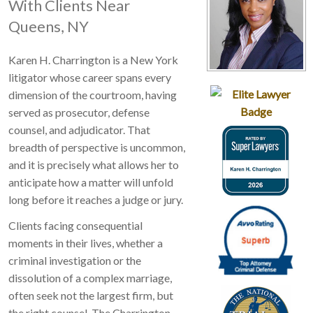
With Clients Near
Queens, NY
Karen H. Charrington is a New York
litigator whose career spans every
dimension of the courtroom, having
served as prosecutor, defense
counsel, and adjudicator. That
breadth of perspective is uncommon,
and it is precisely what allows her to
anticipate how a matter will unfold
long before it reaches a judge or jury.
Clients facing consequential
moments in their lives, whether a
criminal investigation or the
dissolution of a complex marriage,
often seek not the largest firm, but
the right counsel. The Charrington